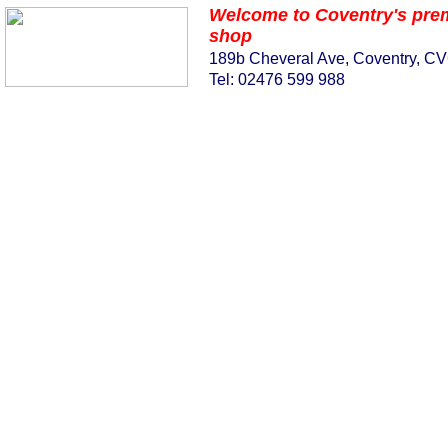
Welcome to Coventry's pre
shop
189b Cheveral Ave, Coventry, C
Tel: 02476 599 988